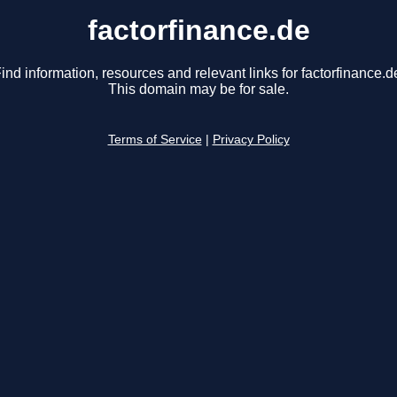
factorfinance.de
ind information, resources and relevant links for factorfinance.d
This domain may be for sale.
Terms of Service
|
Privacy Policy